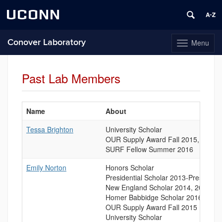
UCONN
Conover Laboratory
Menu
Toggle
navigation
Skip
to
Past Lab Members
content
Name
About
List
Tessa Brighton
University Scholar
of
OUR Supply Award Fall 2015, Fall 2
People
SURF Fellow Summer 2016
Emily Norton
Honors Scholar
Presidential Scholar 2013-Present
New England Scholar 2014, 2015
Homer Babbidge Scholar 2016
OUR Supply Award Fall 2015
University Scholar