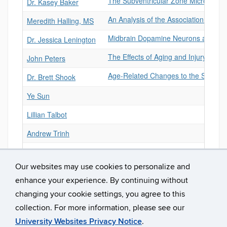
The Subventricular Zone Microenviro
Dr. Kasey Baker
An Analysis of the Association Betw
Meredith Halling, MS
Midbrain Dopamine Neurons and Adu
Dr. Jessica Lenington
The Effects of Aging and Injury on 
John Peters
Age-Related Changes to the Subvent
Dr. Brett Shook
Ye Sun
Lillian Talbot
Andrew Trinh
Nick Gallo
Our websites may use cookies to personalize and
enhance your experience. By continuing without
changing your cookie settings, you agree to this
collection. For more information, please see our
University Websites Privacy Notice
.