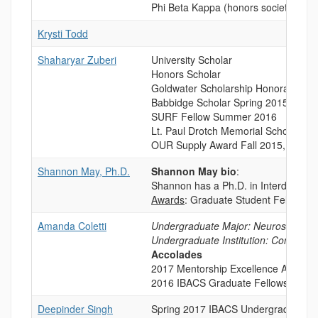
Phi Beta Kappa (honors society) 201
Krysti Todd
Shaharyar Zuberi
University Scholar
Honors Scholar
Goldwater Scholarship Honorable M
Babbidge Scholar Spring 2015, 2017
SURF Fellow Summer 2016
Lt. Paul Drotch Memorial Scholarshi
OUR Supply Award Fall 2015, 2016
Shannon May, Ph.D.
Shannon May bio
:
Shannon has a Ph.D. in Interdiscipli
Awards
: Graduate Student Fellowshi
Amanda Coletti
Undergraduate Major: Neuroscience
Undergraduate Institution: Connecti
Accolades
2017 Mentorship Excellence Award
2016 IBACS Graduate Fellowship
Deepinder Singh
Spring 2017 IBACS Undergraduate R