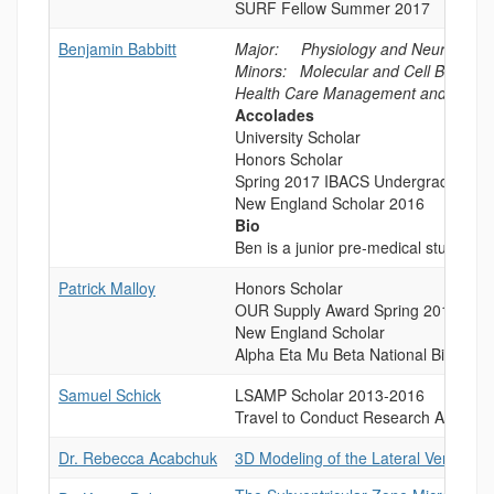
SURF Fellow Summer 2017
Benjamin Babbitt
Major: Physiology and Neurobiolo
Minors: Molecular and Cell Biology 
Health Care Management and Insura
Accolades
University Scholar
Honors Scholar
Spring 2017 IBACS Undergraduate R
New England Scholar 2016
Bio
Ben is a junior pre-medical student 
Patrick Malloy
Honors Scholar
OUR Supply Award Spring 2016
New England Scholar
Alpha Eta Mu Beta National Biomedi
Samuel Schick
LSAMP Scholar 2013-2016
Travel to Conduct Research Award R
Dr. Rebecca Acabchuk
3D Modeling of the Lateral Ventricle