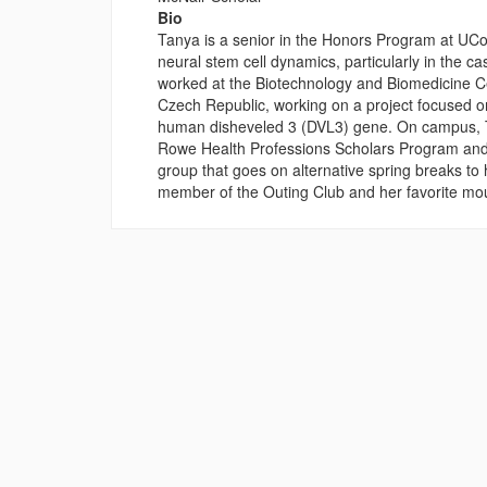
Bio
Tanya is a senior in the Honors Program at UCo
neural stem cell dynamics, particularly in the c
worked at the Biotechnology and Biomedicine Ce
Czech Republic, working on a project focused on
human disheveled 3 (DVL3) gene. On campus, Ta
Rowe Health Professions Scholars Program and
group that goes on alternative spring breaks to 
member of the Outing Club and her favorite mo