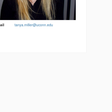
act
ail
tanya.miller@uconn.edu
rmation