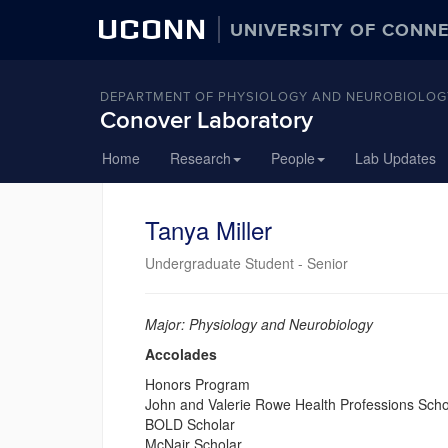
UCONN
UNIVERSITY OF CONN
DEPARTMENT OF PHYSIOLOGY AND NEUROBIOLOG
Conover Laboratory
Skip
Home
Research
People
Lab Updates
to
content
Tanya Miller
Undergraduate Student - Senior
Major: Physiology and Neurobiology
Accolades
Honors Program
John and Valerie Rowe Health Professions Scho
BOLD Scholar
McNair Scholar