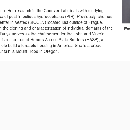
nn. Her research in the Conover Lab deals with studying
ase of post-infectious hydrocephalus (PIH). Previously, she has
nter in Vestec (BIOCEV) located just outside of Prague,
Cont
 the cloning and characterization of individual domains of the
Em
Info
nya serves as the chairperson for the John and Valerie
 is a member of Honors Across State Borders (HASB), a
help build affordable housing in America. She is a proud
untain is Mount Hood in Oregon.