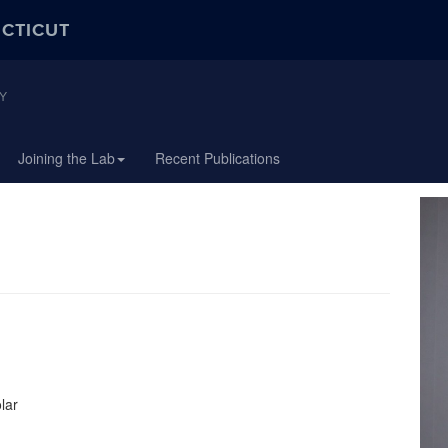
ECTICUT
Y
Joining the Lab
Recent Publications
lar